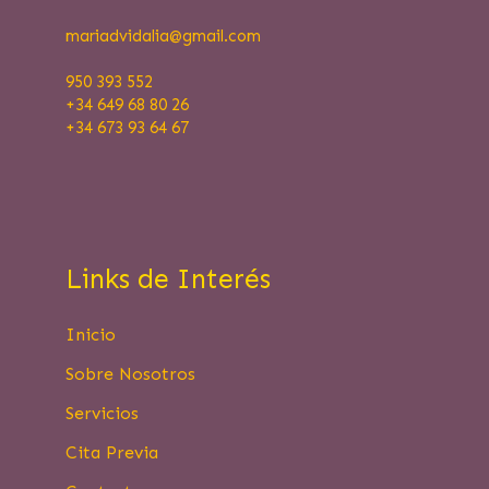
mariadvidalia@
gmail.com
950 393 552
+34 649 68 80 26
+34 673 93 64 67
Links de Interés
Inicio
Sobre Nosotros
Servicios
Cita Previa