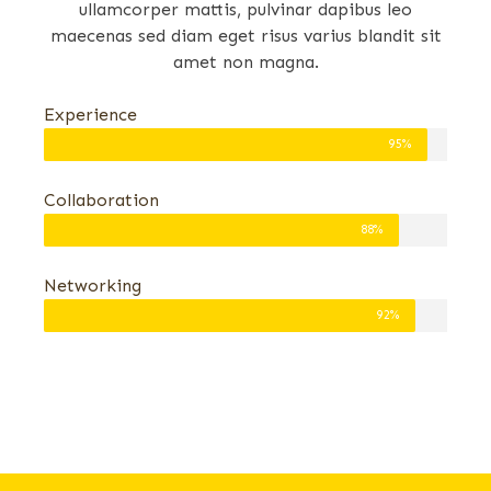
ullamcorper mattis, pulvinar dapibus leo
maecenas sed diam eget risus varius blandit sit
amet non magna.
Experience
95%
Collaboration
88%
Networking
92%