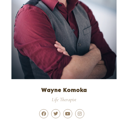
Wayne Komoka
Life Therapist