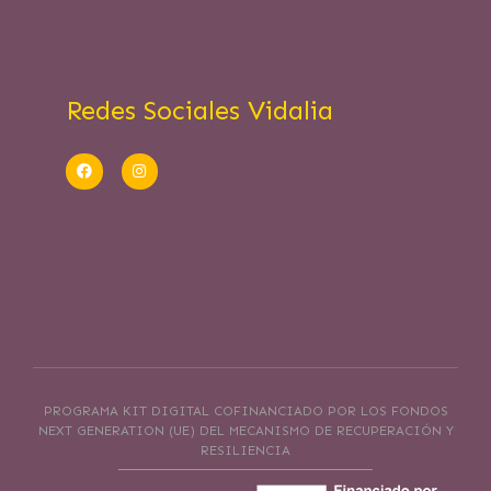
Redes Sociales Vidalia
PROGRAMA KIT DIGITAL COFINANCIADO POR LOS FONDOS
NEXT GENERATION (UE) DEL MECANISMO DE RECUPERACIÓN Y
RESILIENCIA