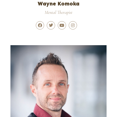
Wayne Komoka
Mental Therapist