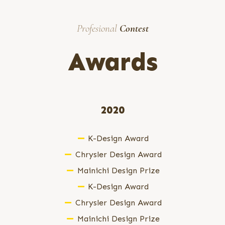
Profesional
Contest
Awards
2020
K-Design Award
Chrysler Design Award
Mainichi Design Prize
K-Design Award
Chrysler Design Award
Mainichi Design Prize