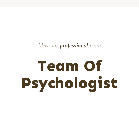
Meet our
professional
team
Team Of
Psychologist