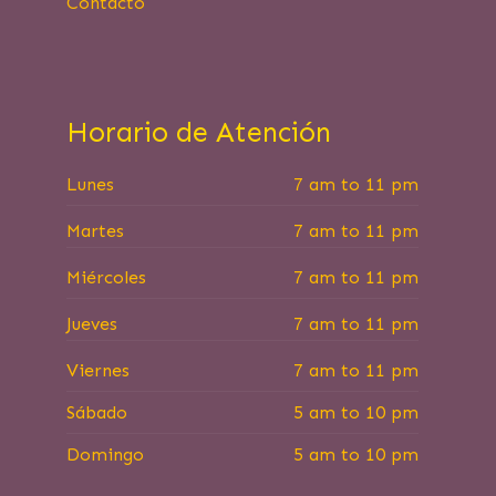
Contacto
Horario de Atención
Lunes
7 am to 11 pm
Martes
7 am to 11 pm
Miércoles
7 am to 11 pm
Jueves
7 am to 11 pm
Viernes
7 am to 11 pm
Sábado
5 am to 10 pm
Domingo
5 am to 10 pm