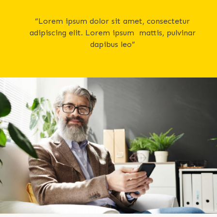
“Lorem ipsum dolor sit amet, consectetur
adipiscing elit. Lorem ipsum mattis, pulvinar
dapibus leo”