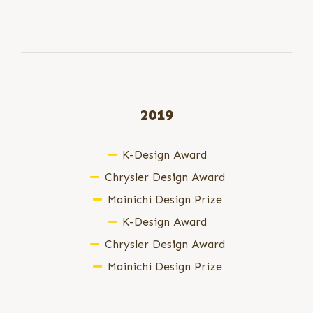
2019
K-Design Award
Chrysler Design Award
Mainichi Design Prize
K-Design Award
Chrysler Design Award
Mainichi Design Prize