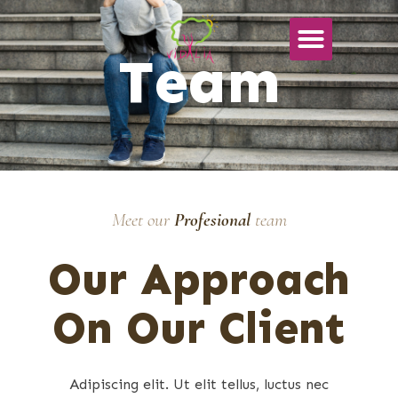
Team
Meet our
Profesional
team
Our Approach
On Our Client
Adipiscing elit. Ut elit tellus, luctus nec