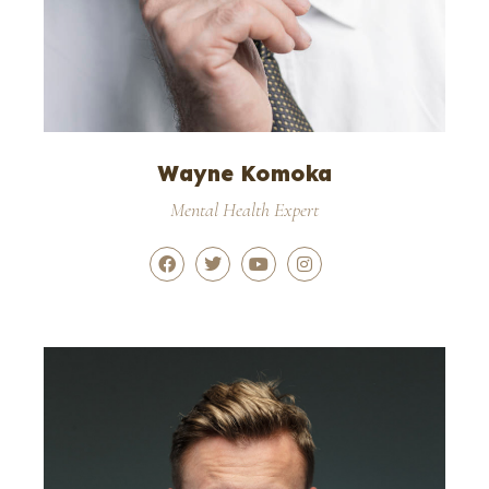
Wayne Komoka
Mental Health Expert