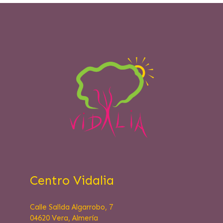
Centro Vidalia
Calle Salida Algarrobo, 7
04620 Vera, Almería